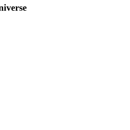
niverse