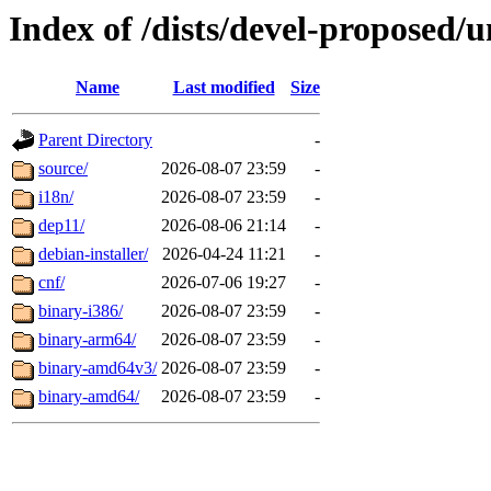
Index of /dists/devel-proposed/u
Name
Last modified
Size
Parent Directory
-
source/
2026-08-07 23:59
-
i18n/
2026-08-07 23:59
-
dep11/
2026-08-06 21:14
-
debian-installer/
2026-04-24 11:21
-
cnf/
2026-07-06 19:27
-
binary-i386/
2026-08-07 23:59
-
binary-arm64/
2026-08-07 23:59
-
binary-amd64v3/
2026-08-07 23:59
-
binary-amd64/
2026-08-07 23:59
-