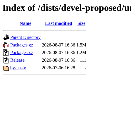
Index of /dists/devel-proposed/
Name
Last modified
Size
Parent Directory
-
Packages.gz
2026-08-07 16:36
1.5M
Packages.xz
2026-08-07 16:36
1.2M
Release
2026-08-07 16:36
111
by-hash/
2026-07-06 16:28
-