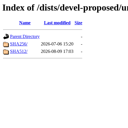
Index of /dists/devel-proposed/
Name
Last modified
Size
Parent Directory
-
SHA256/
2026-07-06 15:20
-
SHA512/
2026-08-09 17:03
-