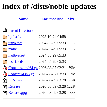
Index of /dists/noble-updates
Name
Last modified
Size
Parent Directory
-
by-hash/
2023-10-24 04:58
-
universe/
2024-05-29 05:33
-
main/
2024-05-29 05:33
-
multiverse/
2024-05-29 05:33
-
restricted/
2024-05-29 05:33
-
Contents-amd64.gz
2026-08-07 02:21
59M
Contents-i386.gz
2026-08-07 03:33
32M
InRelease
2026-08-09 03:28
123K
Release
2026-08-09 03:28
122K
Release.gpg
2026-08-09 03:28
833