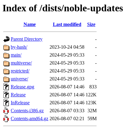
Index of /dists/noble-updates
Name
Last modified
Size
Parent Directory
-
by-hash/
2023-10-24 04:58
-
main/
2024-05-29 05:33
-
multiverse/
2024-05-29 05:33
-
restricted/
2024-05-29 05:33
-
universe/
2024-05-29 05:33
-
Release.gpg
2026-08-07 14:46
833
Release
2026-08-07 14:46
122K
InRelease
2026-08-07 14:46
123K
Contents-i386.gz
2026-08-07 03:33
32M
Contents-amd64.gz
2026-08-07 02:21
59M