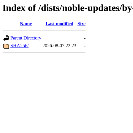
Index of /dists/noble-updates/b
Name
Last modified
Size
Parent Directory
-
SHA256/
2026-08-07 22:23
-