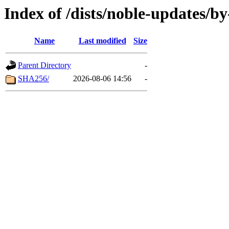
Index of /dists/noble-updates/b
Name
Last modified
Size
Parent Directory
-
SHA256/
2026-08-06 14:56
-