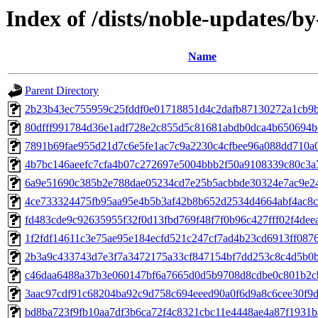
Index of /dists/noble-updates/
Name
Parent Directory
2b23b43ec755959c25fddf0e01718851d4c2dafb87130272a1cb9
80dfff991784d36e1adf728e2c855d5c81681abdb0dca4b650694b
7891b69fae955d21d7c6e5fe1ac7c9a2230c4cfbee96a088dd710a0
4b7bc146aeefc7cfa4b07c272697e5004bbb2f50a9108339c80c3a
6a9e51690c385b2e788dae05234cd7e25b5acbbde30324e7ac9e2
4ce733324475fb95aa95e4b5b3af42b8b652d2534d4664abf4ac8
fd483cde9c92635955f32f0d13fbd769f48f7f0b96c427fff02f4dee
1f2fdf14611c3e75ae95e184ecfd521c247cf7ad4b23cd6913ff087
2b3a9c433743d7e3f7a3472175a33cf847154bf7dd253c8c4d5b0b
c46daa6488a37b3e060147bf6a7665d0d5b9708d8cdbe0c801b2c
3aac97cdf91c68204ba92c9d758c694eeed90a0f6d9a8c6cee30f9
bd8ba723f9fb10aa7df3b6ca72f4c8321cbc11e4448ae4a87f1931