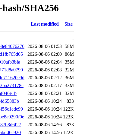
by-hash/SHA256
Last modified
Size
-
b8e84676276
2026-08-06 01:53
58M
d1fb765d05
2026-08-06 02:00
86M
10afb3bfa
2026-08-06 02:04
35M
771d8a0790
2026-08-06 02:08
32M
4e711620e9d
2026-08-06 02:12
36M
c3ba273178c
2026-08-06 02:17
33M
af046e1b
2026-08-06 02:21
32M
6fd65883b
2026-08-06 10:24
833
f56c1ede99
2026-08-06 10:24
122K
be8a0290f0e
2026-08-06 10:24
123K
d87b8d6f27
2026-08-06 14:56
833
babdd6c920
2026-08-06 14:56
122K