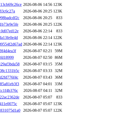
13cb69c26ce
2026-08-06 14:56
123K
83c6c27a
2026-08-06 20:25
123K
98badcdf2c
2026-08-06 20:25
833
1b73e9e5fe
2026-08-06 20:25
122K
10d07ed12e
2026-08-06 22:14
833
fa13fe0e4d
2026-08-06 22:14
122K
89554f2d67ad
2026-08-06 22:14
123K
9f4d4ea3f
2026-08-07 02:21
59M
efd18999
2026-08-07 02:50
86M
e29af3bda58
2026-08-07 03:15
35M
08c1331b5c
2026-08-07 03:33
32M
d2fd776f4c
2026-08-07 03:43
36M
85a81eb3f3
2026-08-07 04:01
33M
1c1f4b376c
2026-08-07 04:11
32M
22ac2362de
2026-08-07 05:07
833
411e0075c
2026-08-07 05:07
123K
2831075d1a0
2026-08-07 05:07
122K