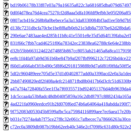
bd19b06178b33f87e03a79a16635a822c3a681685dba079d67497
0d0f4d78ea76d4cea7527fcf2d8aaa5dfa106fdf9efbb3e05f206a85
0807acb416c268b8a0bebece5a3a13da8330084bf3ad1ee5b9d7b9
d138c7231dbcfa70cbe1be8f8afb0eb21e3db8a7597be62d28bda6
290e6ae7483aae4ed285b11b8c41e5501e8e35d5d64f139faba2ef
831f66c7fbb7cad46251f06a78342ec23838ea62788c6e64e238bb
d32b55bb663124d22d74885b867cc8053ab21465a8a8ca117919
ee8c1f44fa97ab9d361b6be847b9af207fbf996212c72f26bd4ce22
f60d1a666abf3f1b490c5f8f6d29181598f8b9d7a6f81f0ffda50ff5
5df2c960489eee705d5e37d1d0402877add0a3390acd2e0a3a1de
2bb87490820edf2f408a4efc214871fbd8b0417b6d3cfc51d6330b
a47a7f4a72840fa55ee1f3a7f6935571bd924051376d4db9639da4
1dc5ccaa4a53b8adc48db040f5859a16c2dbf8797c8882434a165a
4ad221fa0960eedce91b2fd070f6ed74b6a64064a418abdda190f7
9f752083d053045b8599afbc5ca75984116899aee7ec6aea17e20b
b031e7f274a4ab7f75ce27f8c32e061c7afbecec7a78666263a30ce
c72ec0a3809db987b19bb62eeb40c346e2cf709f6c631d80c922e