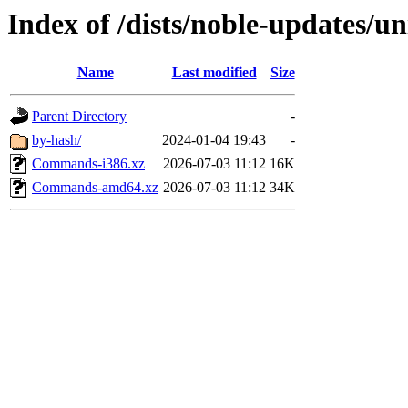
Index of /dists/noble-updates/un
Name
Last modified
Size
Parent Directory
-
by-hash/
2024-01-04 19:43
-
Commands-i386.xz
2026-07-03 11:12
16K
Commands-amd64.xz
2026-07-03 11:12
34K