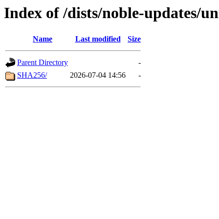
Index of /dists/noble-updates/u
Name
Last modified
Size
Parent Directory
-
SHA256/
2026-07-04 14:56
-