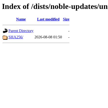
Index of /dists/noble-updates/u
Name
Last modified
Size
Parent Directory
-
SHA256/
2026-08-08 01:50
-