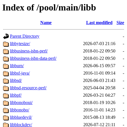
Index of /pool/main/libb
Name
Last modified
Size
Parent Directory
-
libbytesize/
2026-07-03 21:16
-
libbusiness-isbn-perl/
2018-01-22 09:50
-
libbusiness-isbn-data-perl/
2018-01-22 09:50
-
libburn/
2026-06-15 09:57
-
libbsf-java/
2016-11-01 09:14
-
libbsd/
2026-06-03 21:43
-
libbsd-resource-perl/
2025-04-04 20:58
-
libbpf/
2026-03-21 04:27
-
libbonoboui/
2018-01-19 10:26
-
libbonobo/
2016-11-01 14:23
-
libbluedevil/
2015-08-13 18:49
-
libblockdev/
2026-07-12 21:11
-