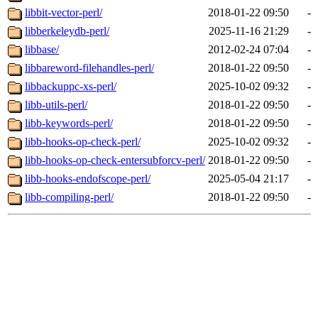
libbit-vector-perl/
2018-01-22 09:50
-
libberkeleydb-perl/
2025-11-16 21:29
-
libbase/
2012-02-24 07:04
-
libbareword-filehandles-perl/
2018-01-22 09:50
-
libbackuppc-xs-perl/
2025-10-02 09:32
-
libb-utils-perl/
2018-01-22 09:50
-
libb-keywords-perl/
2018-01-22 09:50
-
libb-hooks-op-check-perl/
2025-10-02 09:32
-
libb-hooks-op-check-entersubforcv-perl/
2018-01-22 09:50
-
libb-hooks-endofscope-perl/
2025-05-04 21:17
-
libb-compiling-perl/
2018-01-22 09:50
-