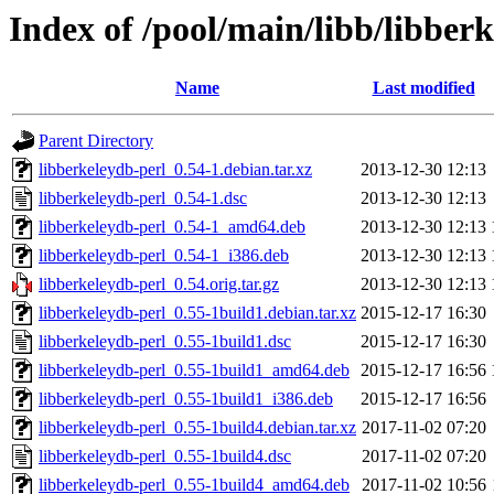
Index of /pool/main/libb/libber
Name
Last modified
Parent Directory
libberkeleydb-perl_0.54-1.debian.tar.xz
2013-12-30 12:13
libberkeleydb-perl_0.54-1.dsc
2013-12-30 12:13
libberkeleydb-perl_0.54-1_amd64.deb
2013-12-30 12:13
libberkeleydb-perl_0.54-1_i386.deb
2013-12-30 12:13
libberkeleydb-perl_0.54.orig.tar.gz
2013-12-30 12:13
libberkeleydb-perl_0.55-1build1.debian.tar.xz
2015-12-17 16:30
libberkeleydb-perl_0.55-1build1.dsc
2015-12-17 16:30
libberkeleydb-perl_0.55-1build1_amd64.deb
2015-12-17 16:56
libberkeleydb-perl_0.55-1build1_i386.deb
2015-12-17 16:56
libberkeleydb-perl_0.55-1build4.debian.tar.xz
2017-11-02 07:20
libberkeleydb-perl_0.55-1build4.dsc
2017-11-02 07:20
libberkeleydb-perl_0.55-1build4_amd64.deb
2017-11-02 10:56