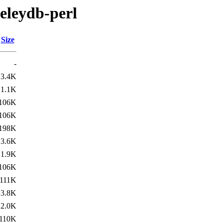
keleydb-perl
Size
-
3.4K
1.1K
106K
106K
198K
3.6K
1.9K
106K
111K
3.8K
2.0K
110K