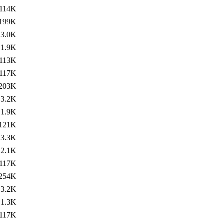
114K
199K
3.0K
1.9K
113K
117K
203K
3.2K
1.9K
121K
3.3K
2.1K
117K
254K
3.2K
1.3K
117K