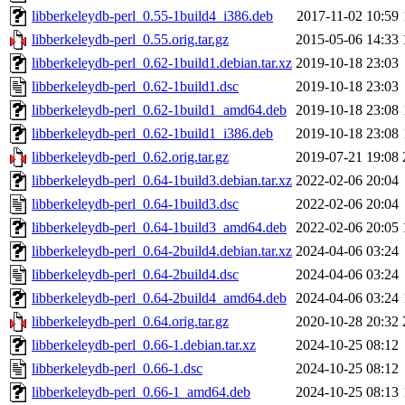
libberkeleydb-perl_0.55-1build4_i386.deb
2017-11-02 10:59
libberkeleydb-perl_0.55.orig.tar.gz
2015-05-06 14:33
libberkeleydb-perl_0.62-1build1.debian.tar.xz
2019-10-18 23:03
libberkeleydb-perl_0.62-1build1.dsc
2019-10-18 23:03
libberkeleydb-perl_0.62-1build1_amd64.deb
2019-10-18 23:08
libberkeleydb-perl_0.62-1build1_i386.deb
2019-10-18 23:08
libberkeleydb-perl_0.62.orig.tar.gz
2019-07-21 19:08
libberkeleydb-perl_0.64-1build3.debian.tar.xz
2022-02-06 20:04
libberkeleydb-perl_0.64-1build3.dsc
2022-02-06 20:04
libberkeleydb-perl_0.64-1build3_amd64.deb
2022-02-06 20:05
libberkeleydb-perl_0.64-2build4.debian.tar.xz
2024-04-06 03:24
libberkeleydb-perl_0.64-2build4.dsc
2024-04-06 03:24
libberkeleydb-perl_0.64-2build4_amd64.deb
2024-04-06 03:24
libberkeleydb-perl_0.64.orig.tar.gz
2020-10-28 20:32
libberkeleydb-perl_0.66-1.debian.tar.xz
2024-10-25 08:12
libberkeleydb-perl_0.66-1.dsc
2024-10-25 08:12
libberkeleydb-perl_0.66-1_amd64.deb
2024-10-25 08:13