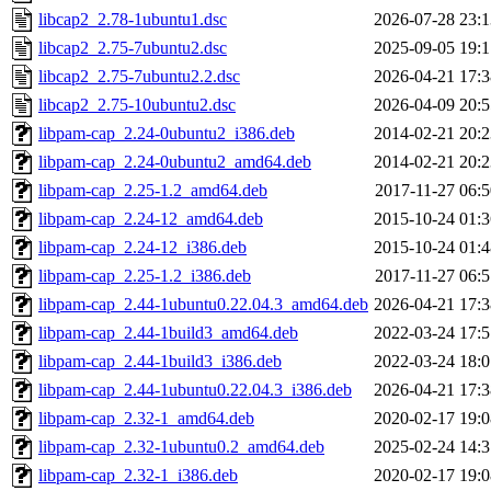
libcap2_2.78-1ubuntu1.dsc
2026-07-28 23:1
libcap2_2.75-7ubuntu2.dsc
2025-09-05 19:1
libcap2_2.75-7ubuntu2.2.dsc
2026-04-21 17:3
libcap2_2.75-10ubuntu2.dsc
2026-04-09 20:5
libpam-cap_2.24-0ubuntu2_i386.deb
2014-02-21 20:2
libpam-cap_2.24-0ubuntu2_amd64.deb
2014-02-21 20:2
libpam-cap_2.25-1.2_amd64.deb
2017-11-27 06:5
libpam-cap_2.24-12_amd64.deb
2015-10-24 01:3
libpam-cap_2.24-12_i386.deb
2015-10-24 01:4
libpam-cap_2.25-1.2_i386.deb
2017-11-27 06:5
libpam-cap_2.44-1ubuntu0.22.04.3_amd64.deb
2026-04-21 17:3
libpam-cap_2.44-1build3_amd64.deb
2022-03-24 17:5
libpam-cap_2.44-1build3_i386.deb
2022-03-24 18:0
libpam-cap_2.44-1ubuntu0.22.04.3_i386.deb
2026-04-21 17:3
libpam-cap_2.32-1_amd64.deb
2020-02-17 19:0
libpam-cap_2.32-1ubuntu0.2_amd64.deb
2025-02-24 14:3
libpam-cap_2.32-1_i386.deb
2020-02-17 19:0