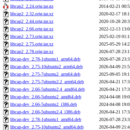
libcap2_2.24.orig.tar.gz
2014-02-21 00:5
libcap2_2.32.orig.tar.xz
2020-02-17 18:1
libcap2_2.44.orig.tar.xz
2020-10-28 20:3
libcap2_2.66.orig.tar.xz
2022-12-13 13:0
libcap2_2.73.orig.tar.xz
2025-02-19 01:1
libcap2_2.75.orig.tar.xz
2025-05-29 14:2
libcap2_2.78.orig.tar.xz
2026-07-28 23:1
libcap-dev_2.78-1ubuntu1_arm64.deb
2026-07-28 23:3
libcap-dev_2.75-10ubuntu2_arm64.deb
2026-04-09 21:5
libcap-dev_2.75-7ubuntu2_arm64.deb
2025-09-05 19:1
libcap-dev_2.75-7ubuntu2.2_arm64.deb
2026-04-21 17:3
libcap-dev_2.66-5ubuntu2.4_amd64.deb
2026-04-21 17:3
libcap-dev_2.66-5ubuntu2_amd64.deb
2024-04-08 19:0
libcap-dev_2.66-5ubuntu2_i386.deb
2024-04-08 19:0
libcap-dev_2.66-5ubuntu2.4_i386.deb
2026-04-21 17:3
libcap-dev_2.78-1ubuntu1_amd64.deb
2026-07-28 23:3
libcap-dev_2.75-10ubuntu2_amd64.deb
2026-04-09 21:4