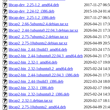
libcap-dev_2.25-1.2_amd64.deb
2017-11-27 06:5
libcap-dev_2.24-12_i386.deb
2015-10-24 01:4
libcap-dev_2.25-1.2_i386.deb
2017-11-27 06:5
libcap2_2.66-5ubuntu2.4.debian.tar.xz
2026-04-21 17:3
libcap2_2.44-1ubuntu0.22.04.3.debian.tar.xz
2026-04-21 17:3
libcap2_2.75-7ubuntu2.2.debian.tar.xz
2026-04-21 17:3
libcap2_2.75-10ubuntu2.debian.tar.xz
2026-04-09 20:5
libcap2-bin_2.44-1build3_amd64.deb
2022-03-24 17:5
libcap2-bin_2.44-1ubuntu0.22.04.3_amd64.deb
2026-04-21 17:3
libcap2-bin_2.32-1_amd64.deb
2020-02-17 19:0
libcap2-bin_2.32-1ubuntu0.2_amd64.deb
2025-02-24 14:3
libcap2-bin_2.44-1ubuntu0.22.04.3_i386.deb
2026-04-21 17:3
libcap2-bin_2.44-1build3_i386.deb
2022-03-24 18:0
libcap2-bin_2.32-1_i386.deb
2020-02-17 19:0
libcap2-bin_2.32-1ubuntu0.2_i386.deb
2025-02-24 14:3
libcap2_2.32-1.debian.tar.xz
2020-02-17 18:1
libcap2_2.75-10ubuntu2_amd64.deb
2026-04-09 21:4