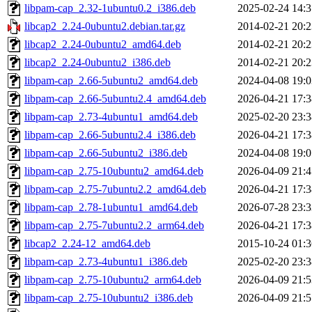
libpam-cap_2.32-1ubuntu0.2_i386.deb
2025-02-24 14:3
libcap2_2.24-0ubuntu2.debian.tar.gz
2014-02-21 20:2
libcap2_2.24-0ubuntu2_amd64.deb
2014-02-21 20:2
libcap2_2.24-0ubuntu2_i386.deb
2014-02-21 20:2
libpam-cap_2.66-5ubuntu2_amd64.deb
2024-04-08 19:0
libpam-cap_2.66-5ubuntu2.4_amd64.deb
2026-04-21 17:3
libpam-cap_2.73-4ubuntu1_amd64.deb
2025-02-20 23:3
libpam-cap_2.66-5ubuntu2.4_i386.deb
2026-04-21 17:3
libpam-cap_2.66-5ubuntu2_i386.deb
2024-04-08 19:0
libpam-cap_2.75-10ubuntu2_amd64.deb
2026-04-09 21:4
libpam-cap_2.75-7ubuntu2.2_amd64.deb
2026-04-21 17:3
libpam-cap_2.78-1ubuntu1_amd64.deb
2026-07-28 23:3
libpam-cap_2.75-7ubuntu2.2_arm64.deb
2026-04-21 17:3
libcap2_2.24-12_amd64.deb
2015-10-24 01:3
libpam-cap_2.73-4ubuntu1_i386.deb
2025-02-20 23:3
libpam-cap_2.75-10ubuntu2_arm64.deb
2026-04-09 21:5
libpam-cap_2.75-10ubuntu2_i386.deb
2026-04-09 21:5