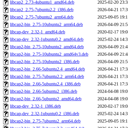
libcap2_2.73-4ubuntu1_amd64.deb
2025-02-20 23:3
libcap2_2.75-7ubuntu2.2_i386.deb
2026-04-21 17:3
libcap2_2.75-7ubuntu2_arm64.deb
2025-09-05 19:1
libcap2-bin_2.75-10ubuntu2_arm64.deb
2026-04-09 21:5
libcap-dev_2.32-1_amd64.deb
2020-02-17 19:0
libcap-dev_2.32-1ubuntu0.2_amd64.deb
2025-02-24 14:3
libcap2-bin_2.75-10ubuntu2_amd64.deb
2026-04-09 21:4
libcap2-bin_2.75-10ubuntu2_amd64v3.deb
2026-04-09 21:4
libcap2-bin_2.75-10ubuntu2_i386.deb
2026-04-09 21:5
libcap2-bin_2.66-5ubuntu2.4_amd64.deb
2026-04-21 17:3
libcap2-bin_2.75-7ubuntu2.2_arm64.deb
2026-04-21 17:3
libcap2-bin_2.66-5ubuntu2.4_i386.deb
2026-04-21 17:3
libcap2-bin_2.66-5ubuntu2_i386.deb
2024-04-08 19:0
libcap2-bin_2.66-5ubuntu2_amd64.deb
2024-04-08 19:0
libcap-dev_2.32-1_i386.deb
2020-02-17 19:0
libcap-dev_2.32-1ubuntu0.2_i386.deb
2025-02-24 14:3
libcap2-bin_2.75-7ubuntu2_arm64.deb
2025-09-05 19:1