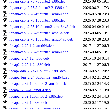
libpam-cap_2.75-7ubuntu2_i386.deb
2025-09-05 19:1
libpam-cap_2.75-7ubuntu2.2_i386.deb
2026-04-21 17:3
libpam-cap_2.78-1ubuntu1_arm64.deb
2026-07-28 23:3
libpam-cap_2.78-1ubuntu1_i386.deb
2026-07-28 23:3
libpam-cap_2.75-10ubuntu2_amd64v3.deb
2026-04-09 21:4
libpam-cap_2.75-7ubuntu2_amd64.deb
2025-09-05 19:1
libpam-cap_2.78-1ubuntu1_amd64v3.deb
2026-07-28 23:3
libcap2_2.25-1.2_amd64.deb
2017-11-27 06:5
libpam-cap_2.75-7ubuntu2_arm64.deb
2025-09-05 19:1
libcap2_2.24-12_i386.deb
2015-10-24 01:4
libcap2_2.25-1.2_i386.deb
2017-11-27 06:5
libcap2-bin_2.24-0ubuntu2_i386.deb
2014-02-21 20:2
libcap2-bin_2.24-0ubuntu2_amd64.deb
2014-02-21 20:2
libcap2_2.32-1ubuntu0.2_amd64.deb
2025-02-24 14:3
libcap2_2.32-1_amd64.deb
2020-02-17 19:0
libcap2_2.32-1ubuntu0.2_i386.deb
2025-02-24 14:3
libcap2_2.32-1_i386.deb
2020-02-17 19:0
libcap2_2.44-1build3_amd64.deb
2022-03-24 17:5