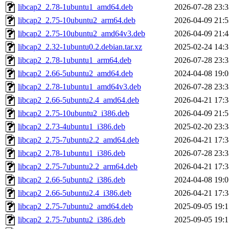
libcap2_2.78-1ubuntu1_amd64.deb
2026-07-28 23:3
libcap2_2.75-10ubuntu2_arm64.deb
2026-04-09 21:5
libcap2_2.75-10ubuntu2_amd64v3.deb
2026-04-09 21:4
libcap2_2.32-1ubuntu0.2.debian.tar.xz
2025-02-24 14:3
libcap2_2.78-1ubuntu1_arm64.deb
2026-07-28 23:3
libcap2_2.66-5ubuntu2_amd64.deb
2024-04-08 19:0
libcap2_2.78-1ubuntu1_amd64v3.deb
2026-07-28 23:3
libcap2_2.66-5ubuntu2.4_amd64.deb
2026-04-21 17:3
libcap2_2.75-10ubuntu2_i386.deb
2026-04-09 21:5
libcap2_2.73-4ubuntu1_i386.deb
2025-02-20 23:3
libcap2_2.75-7ubuntu2.2_amd64.deb
2026-04-21 17:3
libcap2_2.78-1ubuntu1_i386.deb
2026-07-28 23:3
libcap2_2.75-7ubuntu2.2_arm64.deb
2026-04-21 17:3
libcap2_2.66-5ubuntu2_i386.deb
2024-04-08 19:0
libcap2_2.66-5ubuntu2.4_i386.deb
2026-04-21 17:3
libcap2_2.75-7ubuntu2_amd64.deb
2025-09-05 19:1
libcap2_2.75-7ubuntu2_i386.deb
2025-09-05 19:1