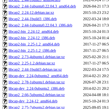
libcap2_2.44-1ubuntu0.22.04.3_amd64.deb
2026-04-21 17:3
libcap2_2.24-12.debian.tar.xz
2015-10-23 23:2
libcap2_2.44-1build3_i386.deb
2022-03-24 18:0
libcap2_2.44-1ubuntu0.22.04.3_i386.deb
2026-04-21 17:3
libcap2-bin_2.24-12_amd64.deb
2015-10-24 01:3
libcap2-bin_2.24-12_i386.deb
2015-10-24 01:4
libcap2-bin_2.25-1.2_amd64.deb
2017-11-27 06:5
libcap2-bin_2.25-1.2_i386.deb
2017-11-27 06:5
libcap2_2.73-4ubuntu1.debian.tar.xz
2025-02-20 21:1
libcap2_2.25-1.2.debian.tar.xz
2017-11-27 06:5
libcap2_2.44-1build3.debian.tar.xz
2022-03-24 17:5
libcap-dev_2.24-0ubuntu2_amd64.deb
2014-02-21 20:2
libcap2_2.78-1ubuntu1.debian.tar.xz
2026-07-28 23:1
libcap-dev_2.24-0ubuntu2_i386.deb
2014-02-21 20:2
libcap2_2.66-5ubuntu2.debian.tar.xz
2024-04-08 18:1
libcap-dev_2.24-12_amd64.deb
2015-10-24 01:3
libcap2_2.75-7ubuntu2.debian.tar.xz
2025-09-05 19:1