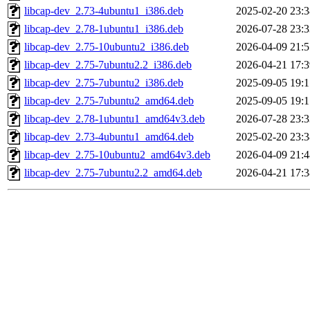
libcap-dev_2.73-4ubuntu1_i386.deb
2025-02-20 23:3
libcap-dev_2.78-1ubuntu1_i386.deb
2026-07-28 23:3
libcap-dev_2.75-10ubuntu2_i386.deb
2026-04-09 21:5
libcap-dev_2.75-7ubuntu2.2_i386.deb
2026-04-21 17:3
libcap-dev_2.75-7ubuntu2_i386.deb
2025-09-05 19:1
libcap-dev_2.75-7ubuntu2_amd64.deb
2025-09-05 19:1
libcap-dev_2.78-1ubuntu1_amd64v3.deb
2026-07-28 23:3
libcap-dev_2.73-4ubuntu1_amd64.deb
2025-02-20 23:3
libcap-dev_2.75-10ubuntu2_amd64v3.deb
2026-04-09 21:4
libcap-dev_2.75-7ubuntu2.2_amd64.deb
2026-04-21 17:3