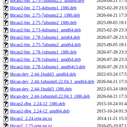
libcap2-bin_2.75-7ubuntu2.2_amd64.deb
2026-04-21 17:3
libcap2-bin_2.73-4ubuntu1_i386.deb
2025-02-20 23:3
libcap2-bin_2.75-7ubuntu2.2_i386.deb
2026-04-21 17:3
libcap2-bin_2.75-7ubuntu2_i386.deb
2025-09-05 19:1
libcap2-bin_2.73-4ubuntu1_amd64.deb
2025-02-20 23:3
libcap2-bin_2.78-1ubuntu1_arm64.deb
2026-07-28 23:3
libcap2-bin_2.75-7ubuntu2_amd64.deb
2025-09-05 19:1
libcap2-bin_2.78-1ubuntu1_i386.deb
2026-07-28 23:3
libcap2-bin_2.78-1ubuntu1_amd64.deb
2026-07-28 23:3
libcap2-bin_2.78-1ubuntu1_amd64v3.deb
2026-07-28 23:3
libcap-dev_2.44-1build3_amd64.deb
2022-03-24 17:5
libcap-dev_2.44-1ubuntu0.22.04.3_amd64.deb
2026-04-21 17:3
libcap-dev_2.44-1build3_i386.deb
2022-03-24 18:0
libcap-dev_2.44-1ubuntu0.22.04.3_i386.deb
2026-04-21 17:3
libcap2-dbg_2.24-12_i386.deb
2015-10-24 01:4
libcap2-dbg_2.24-12_amd64.deb
2015-10-24 01:3
libcap2_2.24.orig.tar.xz
2014-11-21 15:3
libcap2_2.25.orig.tar.xz
2016-05-19 07:1