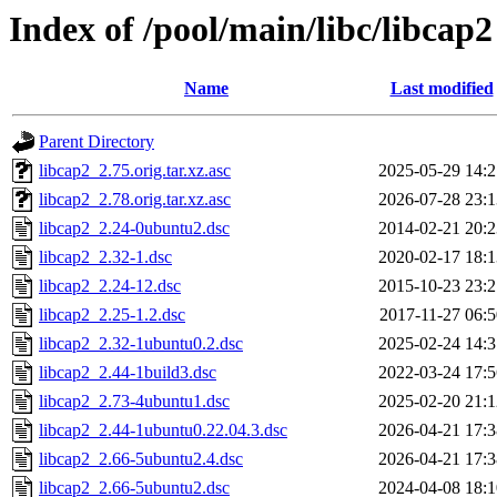
Index of /pool/main/libc/libcap2
Name
Last modified
Parent Directory
libcap2_2.75.orig.tar.xz.asc
2025-05-29 14:2
libcap2_2.78.orig.tar.xz.asc
2026-07-28 23:1
libcap2_2.24-0ubuntu2.dsc
2014-02-21 20:2
libcap2_2.32-1.dsc
2020-02-17 18:1
libcap2_2.24-12.dsc
2015-10-23 23:2
libcap2_2.25-1.2.dsc
2017-11-27 06:5
libcap2_2.32-1ubuntu0.2.dsc
2025-02-24 14:3
libcap2_2.44-1build3.dsc
2022-03-24 17:5
libcap2_2.73-4ubuntu1.dsc
2025-02-20 21:1
libcap2_2.44-1ubuntu0.22.04.3.dsc
2026-04-21 17:3
libcap2_2.66-5ubuntu2.4.dsc
2026-04-21 17:3
libcap2_2.66-5ubuntu2.dsc
2024-04-08 18:1