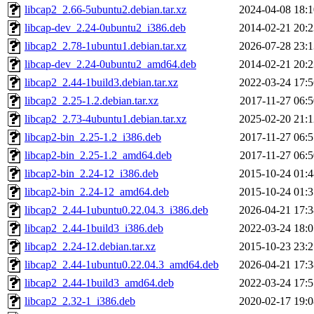
libcap2_2.66-5ubuntu2.debian.tar.xz
2024-04-08 18:1
libcap-dev_2.24-0ubuntu2_i386.deb
2014-02-21 20:2
libcap2_2.78-1ubuntu1.debian.tar.xz
2026-07-28 23:1
libcap-dev_2.24-0ubuntu2_amd64.deb
2014-02-21 20:2
libcap2_2.44-1build3.debian.tar.xz
2022-03-24 17:5
libcap2_2.25-1.2.debian.tar.xz
2017-11-27 06:5
libcap2_2.73-4ubuntu1.debian.tar.xz
2025-02-20 21:1
libcap2-bin_2.25-1.2_i386.deb
2017-11-27 06:5
libcap2-bin_2.25-1.2_amd64.deb
2017-11-27 06:5
libcap2-bin_2.24-12_i386.deb
2015-10-24 01:4
libcap2-bin_2.24-12_amd64.deb
2015-10-24 01:3
libcap2_2.44-1ubuntu0.22.04.3_i386.deb
2026-04-21 17:3
libcap2_2.44-1build3_i386.deb
2022-03-24 18:0
libcap2_2.24-12.debian.tar.xz
2015-10-23 23:2
libcap2_2.44-1ubuntu0.22.04.3_amd64.deb
2026-04-21 17:3
libcap2_2.44-1build3_amd64.deb
2022-03-24 17:5
libcap2_2.32-1_i386.deb
2020-02-17 19:0