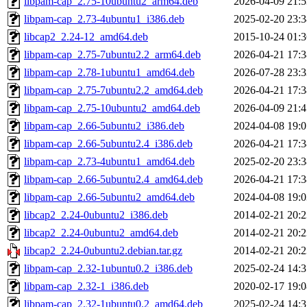
libpam-cap_2.75-10ubuntu2_arm64.deb
2026-04-09 21:5
libpam-cap_2.73-4ubuntu1_i386.deb
2025-02-20 23:3
libcap2_2.24-12_amd64.deb
2015-10-24 01:3
libpam-cap_2.75-7ubuntu2.2_arm64.deb
2026-04-21 17:3
libpam-cap_2.78-1ubuntu1_amd64.deb
2026-07-28 23:3
libpam-cap_2.75-7ubuntu2.2_amd64.deb
2026-04-21 17:3
libpam-cap_2.75-10ubuntu2_amd64.deb
2026-04-09 21:4
libpam-cap_2.66-5ubuntu2_i386.deb
2024-04-08 19:0
libpam-cap_2.66-5ubuntu2.4_i386.deb
2026-04-21 17:3
libpam-cap_2.73-4ubuntu1_amd64.deb
2025-02-20 23:3
libpam-cap_2.66-5ubuntu2.4_amd64.deb
2026-04-21 17:3
libpam-cap_2.66-5ubuntu2_amd64.deb
2024-04-08 19:0
libcap2_2.24-0ubuntu2_i386.deb
2014-02-21 20:2
libcap2_2.24-0ubuntu2_amd64.deb
2014-02-21 20:2
libcap2_2.24-0ubuntu2.debian.tar.gz
2014-02-21 20:2
libpam-cap_2.32-1ubuntu0.2_i386.deb
2025-02-24 14:3
libpam-cap_2.32-1_i386.deb
2020-02-17 19:0
libpam-cap_2.32-1ubuntu0.2_amd64.deb
2025-02-24 14:3