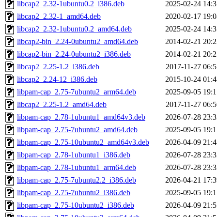
libcap2_2.32-1ubuntu0.2_i386.deb
2025-02-24 14:3
libcap2_2.32-1_amd64.deb
2020-02-17 19:0
libcap2_2.32-1ubuntu0.2_amd64.deb
2025-02-24 14:3
libcap2-bin_2.24-0ubuntu2_amd64.deb
2014-02-21 20:2
libcap2-bin_2.24-0ubuntu2_i386.deb
2014-02-21 20:2
libcap2_2.25-1.2_i386.deb
2017-11-27 06:5
libcap2_2.24-12_i386.deb
2015-10-24 01:4
libpam-cap_2.75-7ubuntu2_arm64.deb
2025-09-05 19:1
libcap2_2.25-1.2_amd64.deb
2017-11-27 06:5
libpam-cap_2.78-1ubuntu1_amd64v3.deb
2026-07-28 23:3
libpam-cap_2.75-7ubuntu2_amd64.deb
2025-09-05 19:1
libpam-cap_2.75-10ubuntu2_amd64v3.deb
2026-04-09 21:4
libpam-cap_2.78-1ubuntu1_i386.deb
2026-07-28 23:3
libpam-cap_2.78-1ubuntu1_arm64.deb
2026-07-28 23:3
libpam-cap_2.75-7ubuntu2.2_i386.deb
2026-04-21 17:3
libpam-cap_2.75-7ubuntu2_i386.deb
2025-09-05 19:1
libpam-cap_2.75-10ubuntu2_i386.deb
2026-04-09 21:5