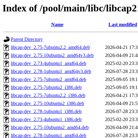
Index of /pool/main/libc/libcap2
Name
Last modified
Parent Directory
libcap-dev_2.75-7ubuntu2.2_amd64.deb
2026-04-21 17:3
libcap-dev_2.75-10ubuntu2_amd64v3.deb
2026-04-09 21:4
libcap-dev_2.73-4ubuntu1_amd64.deb
2025-02-20 23:3
libcap-dev_2.78-1ubuntu1_amd64v3.deb
2026-07-28 23:3
libcap-dev_2.75-7ubuntu2_amd64.deb
2025-09-05 19:1
libcap-dev_2.75-7ubuntu2_i386.deb
2025-09-05 19:1
libcap-dev_2.75-7ubuntu2.2_i386.deb
2026-04-21 17:3
libcap-dev_2.75-10ubuntu2_i386.deb
2026-04-09 21:5
libcap-dev_2.78-1ubuntu1_i386.deb
2026-07-28 23:3
libcap-dev_2.73-4ubuntu1_i386.deb
2025-02-20 23:3
libcap-dev_2.75-10ubuntu2_amd64.deb
2026-04-09 21:4
libcap-dev_2.78-1ubuntu1_amd64.deb
2026-07-28 23:3