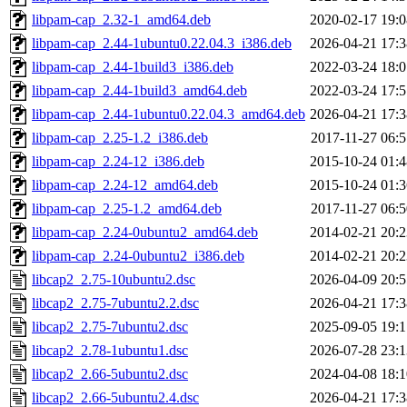
libpam-cap_2.32-1_amd64.deb
2020-02-17 19:0
libpam-cap_2.44-1ubuntu0.22.04.3_i386.deb
2026-04-21 17:3
libpam-cap_2.44-1build3_i386.deb
2022-03-24 18:0
libpam-cap_2.44-1build3_amd64.deb
2022-03-24 17:5
libpam-cap_2.44-1ubuntu0.22.04.3_amd64.deb
2026-04-21 17:3
libpam-cap_2.25-1.2_i386.deb
2017-11-27 06:5
libpam-cap_2.24-12_i386.deb
2015-10-24 01:4
libpam-cap_2.24-12_amd64.deb
2015-10-24 01:3
libpam-cap_2.25-1.2_amd64.deb
2017-11-27 06:5
libpam-cap_2.24-0ubuntu2_amd64.deb
2014-02-21 20:2
libpam-cap_2.24-0ubuntu2_i386.deb
2014-02-21 20:2
libcap2_2.75-10ubuntu2.dsc
2026-04-09 20:5
libcap2_2.75-7ubuntu2.2.dsc
2026-04-21 17:3
libcap2_2.75-7ubuntu2.dsc
2025-09-05 19:1
libcap2_2.78-1ubuntu1.dsc
2026-07-28 23:1
libcap2_2.66-5ubuntu2.dsc
2024-04-08 18:1
libcap2_2.66-5ubuntu2.4.dsc
2026-04-21 17:3