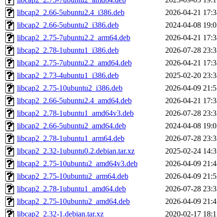
libcap2_2.66-5ubuntu2.4_i386.deb
2026-04-21 17:3
libcap2_2.66-5ubuntu2_i386.deb
2024-04-08 19:0
libcap2_2.75-7ubuntu2.2_arm64.deb
2026-04-21 17:3
libcap2_2.78-1ubuntu1_i386.deb
2026-07-28 23:3
libcap2_2.75-7ubuntu2.2_amd64.deb
2026-04-21 17:3
libcap2_2.73-4ubuntu1_i386.deb
2025-02-20 23:3
libcap2_2.75-10ubuntu2_i386.deb
2026-04-09 21:5
libcap2_2.66-5ubuntu2.4_amd64.deb
2026-04-21 17:3
libcap2_2.78-1ubuntu1_amd64v3.deb
2026-07-28 23:3
libcap2_2.66-5ubuntu2_amd64.deb
2024-04-08 19:0
libcap2_2.78-1ubuntu1_arm64.deb
2026-07-28 23:3
libcap2_2.32-1ubuntu0.2.debian.tar.xz
2025-02-24 14:3
libcap2_2.75-10ubuntu2_amd64v3.deb
2026-04-09 21:4
libcap2_2.75-10ubuntu2_arm64.deb
2026-04-09 21:5
libcap2_2.78-1ubuntu1_amd64.deb
2026-07-28 23:3
libcap2_2.75-10ubuntu2_amd64.deb
2026-04-09 21:4
libcap2_2.32-1.debian.tar.xz
2020-02-17 18:1