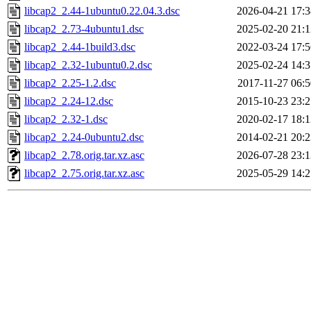
libcap2_2.44-1ubuntu0.22.04.3.dsc
2026-04-21 17:3
libcap2_2.73-4ubuntu1.dsc
2025-02-20 21:1
libcap2_2.44-1build3.dsc
2022-03-24 17:5
libcap2_2.32-1ubuntu0.2.dsc
2025-02-24 14:3
libcap2_2.25-1.2.dsc
2017-11-27 06:5
libcap2_2.24-12.dsc
2015-10-23 23:2
libcap2_2.32-1.dsc
2020-02-17 18:1
libcap2_2.24-0ubuntu2.dsc
2014-02-21 20:2
libcap2_2.78.orig.tar.xz.asc
2026-07-28 23:1
libcap2_2.75.orig.tar.xz.asc
2025-05-29 14:2