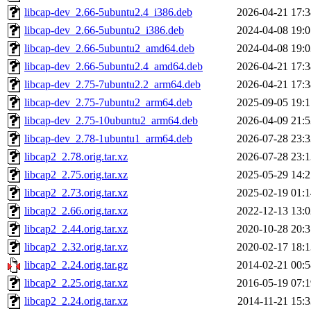
libcap-dev_2.66-5ubuntu2.4_i386.deb
2026-04-21 17:3
libcap-dev_2.66-5ubuntu2_i386.deb
2024-04-08 19:0
libcap-dev_2.66-5ubuntu2_amd64.deb
2024-04-08 19:0
libcap-dev_2.66-5ubuntu2.4_amd64.deb
2026-04-21 17:3
libcap-dev_2.75-7ubuntu2.2_arm64.deb
2026-04-21 17:3
libcap-dev_2.75-7ubuntu2_arm64.deb
2025-09-05 19:1
libcap-dev_2.75-10ubuntu2_arm64.deb
2026-04-09 21:5
libcap-dev_2.78-1ubuntu1_arm64.deb
2026-07-28 23:3
libcap2_2.78.orig.tar.xz
2026-07-28 23:1
libcap2_2.75.orig.tar.xz
2025-05-29 14:2
libcap2_2.73.orig.tar.xz
2025-02-19 01:1
libcap2_2.66.orig.tar.xz
2022-12-13 13:0
libcap2_2.44.orig.tar.xz
2020-10-28 20:3
libcap2_2.32.orig.tar.xz
2020-02-17 18:1
libcap2_2.24.orig.tar.gz
2014-02-21 00:5
libcap2_2.25.orig.tar.xz
2016-05-19 07:1
libcap2_2.24.orig.tar.xz
2014-11-21 15:3