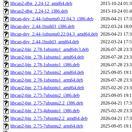
libcap2-dbg_2.24-12_amd64.deb
2015-10-24 01:3
libcap2-dbg_2.24-12_i386.deb
2015-10-24 01:4
libcap-dev_2.44-1ubuntu0.22.04.3_i386.deb
2026-04-21 17:3
libcap-dev_2.44-1build3_i386.deb
2022-03-24 18:0
libcap-dev_2.44-1ubuntu0.22.04.3_amd64.deb
2026-04-21 17:3
libcap-dev_2.44-1build3_amd64.deb
2022-03-24 17:5
libcap2-bin_2.78-1ubuntu1_amd64v3.deb
2026-07-28 23:3
libcap2-bin_2.78-1ubuntu1_amd64.deb
2026-07-28 23:3
libcap2-bin_2.78-1ubuntu1_i386.deb
2026-07-28 23:3
libcap2-bin_2.75-7ubuntu2_amd64.deb
2025-09-05 19:1
libcap2-bin_2.78-1ubuntu1_arm64.deb
2026-07-28 23:3
libcap2-bin_2.73-4ubuntu1_amd64.deb
2025-02-20 23:3
libcap2-bin_2.75-7ubuntu2_i386.deb
2025-09-05 19:1
libcap2-bin_2.75-7ubuntu2.2_i386.deb
2026-04-21 17:3
libcap2-bin_2.73-4ubuntu1_i386.deb
2025-02-20 23:3
libcap2-bin_2.75-7ubuntu2.2_amd64.deb
2026-04-21 17:3
libcap2-bin_2.75-7ubuntu2_arm64.deb
2025-09-05 19:1