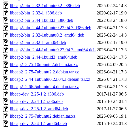
libcap2-bin_2.32-1ubuntu0.2_i386.deb
2025-02-24 14:3
libcap2-bin_2.32-1_i386.deb
2020-02-17 19:0
libcap2-bin_2.44-1build3_i386.deb
2022-03-24 18:0
libcap2-bin_2.44-1ubuntu0.22.04.3_i386.deb
2026-04-21 17:3
libcap2-bin_2.32-1ubuntu0.2_amd64.deb
2025-02-24 14:3
libcap2-bin_2.32-1_amd64.deb
2020-02-17 19:0
libcap2-bin_2.44-1ubuntu0.22.04.3_amd64.deb
2026-04-21 17:3
libcap2-bin_2.44-1build3_amd64.deb
2022-03-24 17:5
libcap2_2.75-10ubuntu2.debian.tar.xz
2026-04-09 20:5
libcap2_2.75-7ubuntu2.2.debian.tar.xz
2026-04-21 17:3
libcap2_2.44-1ubuntu0.22.04.3.debian.tar.xz
2026-04-21 17:3
libcap2_2.66-5ubuntu2.4.debian.tar.xz
2026-04-21 17:3
libcap-dev_2.25-1.2_i386.deb
2017-11-27 06:5
libcap-dev_2.24-12_i386.deb
2015-10-24 01:4
libcap-dev_2.25-1.2_amd64.deb
2017-11-27 06:5
libcap2_2.75-7ubuntu2.debian.tar.xz
2025-09-05 19:1
libcap-dev_2.24-12_amd64.deb
2015-10-24 01:3