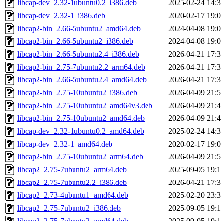
libcap-dev_2.32-1ubuntu0.2_i386.deb
2025-02-24 14:3
libcap-dev_2.32-1_i386.deb
2020-02-17 19:0
libcap2-bin_2.66-5ubuntu2_amd64.deb
2024-04-08 19:0
libcap2-bin_2.66-5ubuntu2_i386.deb
2024-04-08 19:0
libcap2-bin_2.66-5ubuntu2.4_i386.deb
2026-04-21 17:3
libcap2-bin_2.75-7ubuntu2.2_arm64.deb
2026-04-21 17:3
libcap2-bin_2.66-5ubuntu2.4_amd64.deb
2026-04-21 17:3
libcap2-bin_2.75-10ubuntu2_i386.deb
2026-04-09 21:5
libcap2-bin_2.75-10ubuntu2_amd64v3.deb
2026-04-09 21:4
libcap2-bin_2.75-10ubuntu2_amd64.deb
2026-04-09 21:4
libcap-dev_2.32-1ubuntu0.2_amd64.deb
2025-02-24 14:3
libcap-dev_2.32-1_amd64.deb
2020-02-17 19:0
libcap2-bin_2.75-10ubuntu2_arm64.deb
2026-04-09 21:5
libcap2_2.75-7ubuntu2_arm64.deb
2025-09-05 19:1
libcap2_2.75-7ubuntu2.2_i386.deb
2026-04-21 17:3
libcap2_2.73-4ubuntu1_amd64.deb
2025-02-20 23:3
libcap2_2.75-7ubuntu2_i386.deb
2025-09-05 19:1
libcap2_2.75-7ubuntu2_amd64.deb
2025-09-05 19:1