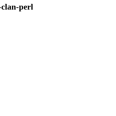
-clan-perl