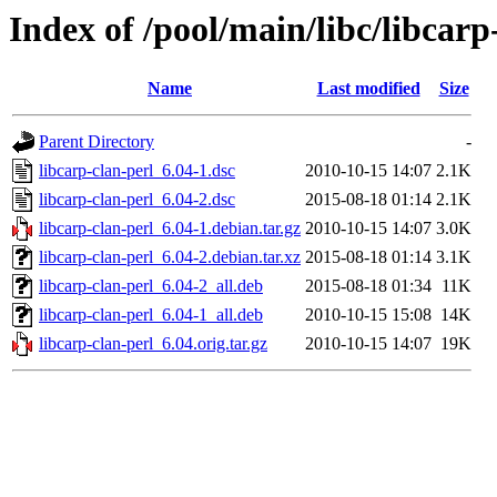
Index of /pool/main/libc/libcarp
Name
Last modified
Size
Parent Directory
-
libcarp-clan-perl_6.04-1.dsc
2010-10-15 14:07
2.1K
libcarp-clan-perl_6.04-2.dsc
2015-08-18 01:14
2.1K
libcarp-clan-perl_6.04-1.debian.tar.gz
2010-10-15 14:07
3.0K
libcarp-clan-perl_6.04-2.debian.tar.xz
2015-08-18 01:14
3.1K
libcarp-clan-perl_6.04-2_all.deb
2015-08-18 01:34
11K
libcarp-clan-perl_6.04-1_all.deb
2010-10-15 15:08
14K
libcarp-clan-perl_6.04.orig.tar.gz
2010-10-15 14:07
19K