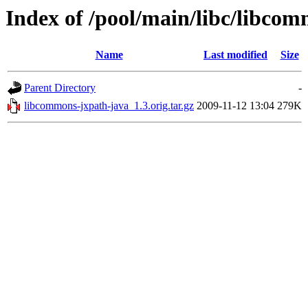
Index of /pool/main/libc/libco
Name
Last modified
Size
Parent Directory
-
libcommons-jxpath-java_1.3.orig.tar.gz
2009-11-12 13:04
279K