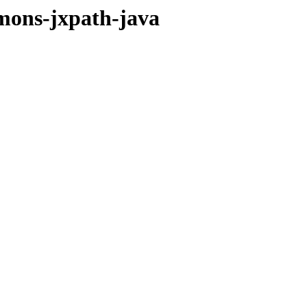
mmons-jxpath-java