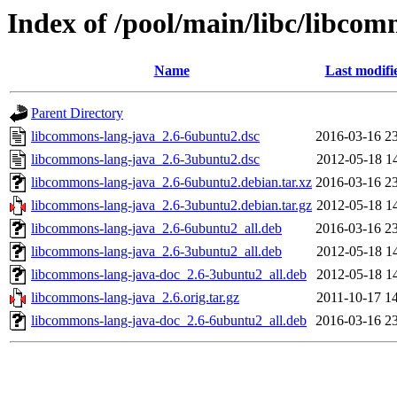
Index of /pool/main/libc/libco
Name
Last modifi
Parent Directory
libcommons-lang-java_2.6-6ubuntu2.dsc
2016-03-16 2
libcommons-lang-java_2.6-3ubuntu2.dsc
2012-05-18 1
libcommons-lang-java_2.6-6ubuntu2.debian.tar.xz
2016-03-16 2
libcommons-lang-java_2.6-3ubuntu2.debian.tar.gz
2012-05-18 1
libcommons-lang-java_2.6-6ubuntu2_all.deb
2016-03-16 2
libcommons-lang-java_2.6-3ubuntu2_all.deb
2012-05-18 1
libcommons-lang-java-doc_2.6-3ubuntu2_all.deb
2012-05-18 1
libcommons-lang-java_2.6.orig.tar.gz
2011-10-17 1
libcommons-lang-java-doc_2.6-6ubuntu2_all.deb
2016-03-16 2