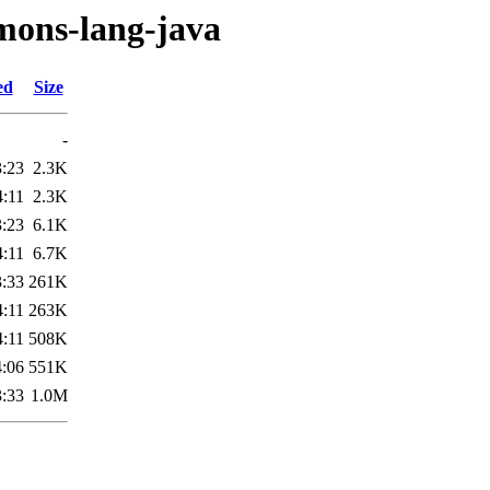
mmons-lang-java
ed
Size
-
3:23
2.3K
4:11
2.3K
3:23
6.1K
4:11
6.7K
3:33
261K
4:11
263K
4:11
508K
4:06
551K
3:33
1.0M