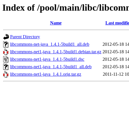
Index of /pool/main/libc/libco
Name
Last modifi
Parent Directory
libcommons-net-java_1.4.1-5build1_all.deb
2012-05-18 14
libcommons-net1-java_1.4.1-5build1.debian.tar.gz
2012-05-18 14
libcommons-net1-java_1.4.1-5build1.dsc
2012-05-18 14
libcommons-net1-java_1.4.1-5build1_all.deb
2012-05-18 14
libcommons-net1-java_1.4.1.orig.tar.gz
2011-11-12 10