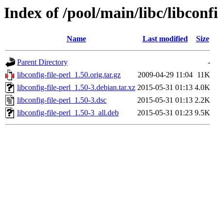
Index of /pool/main/libc/libconfi
Name
Last modified
Size
Parent Directory
-
libconfig-file-perl_1.50.orig.tar.gz
2009-04-29 11:04
11K
libconfig-file-perl_1.50-3.debian.tar.xz
2015-05-31 01:13
4.0K
libconfig-file-perl_1.50-3.dsc
2015-05-31 01:13
2.2K
libconfig-file-perl_1.50-3_all.deb
2015-05-31 01:23
9.5K