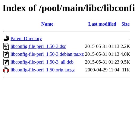
Index of /pool/main/libc/libconfi
Name
Last modified
Size
Parent Directory
-
libconfig-file-perl_1.50-3.dsc
2015-05-31 01:13
2.2K
libconfig-file-perl_1.50-3.debian.tar.xz
2015-05-31 01:13
4.0K
libconfig-file-perl_1.50-3_all.deb
2015-05-31 01:23
9.5K
libconfig-file-perl_1.50.orig.tar.gz
2009-04-29 11:04
11K