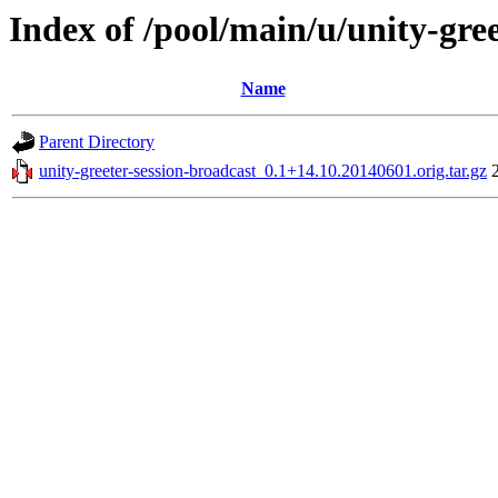
Index of /pool/main/u/unity-gre
Name
Parent Directory
unity-greeter-session-broadcast_0.1+14.10.20140601.orig.tar.gz