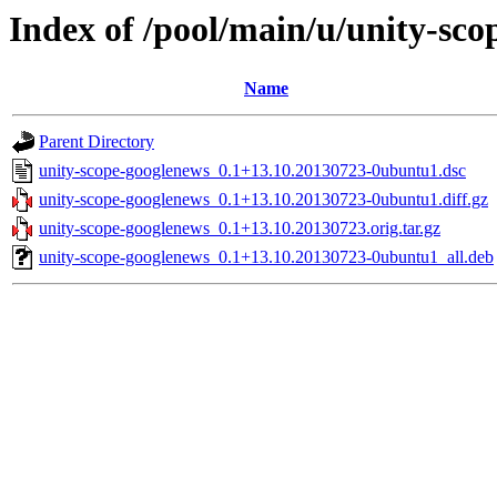
Index of /pool/main/u/unity-sc
Name
Parent Directory
unity-scope-googlenews_0.1+13.10.20130723-0ubuntu1.dsc
unity-scope-googlenews_0.1+13.10.20130723-0ubuntu1.diff.gz
unity-scope-googlenews_0.1+13.10.20130723.orig.tar.gz
unity-scope-googlenews_0.1+13.10.20130723-0ubuntu1_all.deb