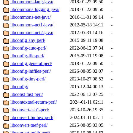
libcommons-lang-java/
2018-01-22 09:50
-
libcommons-logging-java/
2018-01-22 09:50
-
libcommons-net-java/
2016-11-01 09:14
-
libcommons-net1-java/
2012-05-18 14:11
-
libcommons-net2-java/
2012-05-31 14:16
-
libconfig-any-perl/
2015-09-11 19:08
-
libconfig-auto-perl/
2022-06-12 07:34
-
libconfig-file-perl/
2015-09-11 19:08
-
libconfig-general-perl/
2018-01-22 09:50
-
libconfig-inifiles-perl/
2026-08-05 02:07
-
libconfig-tiny-perl/
2023-10-27 08:53
-
libconfig/
2015-12-04 00:13
-
libconst-fast-perl/
2022-06-13 07:25
-
libcontextual-return-perl/
2024-01-11 02:11
-
libconvert-asn1-perl/
2023-10-26 19:35
-
libconvert-binhex-perl/
2024-01-11 02:11
-
libconvert-tnef-perl/
2025-08-05 03:05
-
libconvert-uulib-perl/
2025-10-05 14:57
-