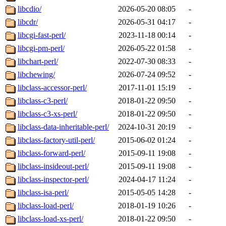
libcdio/
2026-05-20 08:05
-
libcdr/
2026-05-31 04:17
-
libcgi-fast-perl/
2023-11-18 00:14
-
libcgi-pm-perl/
2026-05-22 01:58
-
libchart-perl/
2022-07-30 08:33
-
libchewing/
2026-07-24 09:52
-
libclass-accessor-perl/
2017-11-01 15:19
-
libclass-c3-perl/
2018-01-22 09:50
-
libclass-c3-xs-perl/
2018-01-22 09:50
-
libclass-data-inheritable-perl/
2024-10-31 20:19
-
libclass-factory-util-perl/
2015-06-02 01:24
-
libclass-forward-perl/
2015-09-11 19:08
-
libclass-insideout-perl/
2015-09-11 19:08
-
libclass-inspector-perl/
2024-04-17 11:24
-
libclass-isa-perl/
2015-05-05 14:28
-
libclass-load-perl/
2018-01-19 10:26
-
libclass-load-xs-perl/
2018-01-22 09:50
-