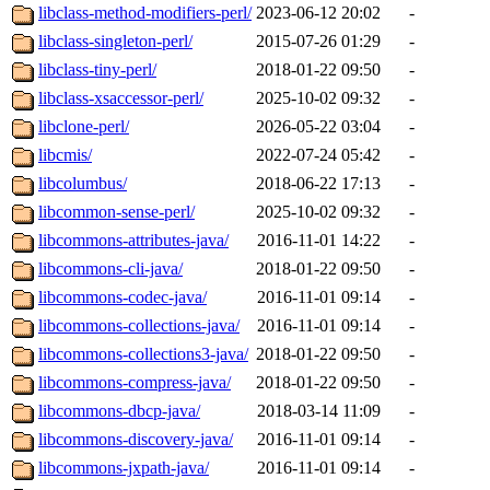
libclass-method-modifiers-perl/
2023-06-12 20:02
-
libclass-singleton-perl/
2015-07-26 01:29
-
libclass-tiny-perl/
2018-01-22 09:50
-
libclass-xsaccessor-perl/
2025-10-02 09:32
-
libclone-perl/
2026-05-22 03:04
-
libcmis/
2022-07-24 05:42
-
libcolumbus/
2018-06-22 17:13
-
libcommon-sense-perl/
2025-10-02 09:32
-
libcommons-attributes-java/
2016-11-01 14:22
-
libcommons-cli-java/
2018-01-22 09:50
-
libcommons-codec-java/
2016-11-01 09:14
-
libcommons-collections-java/
2016-11-01 09:14
-
libcommons-collections3-java/
2018-01-22 09:50
-
libcommons-compress-java/
2018-01-22 09:50
-
libcommons-dbcp-java/
2018-03-14 11:09
-
libcommons-discovery-java/
2016-11-01 09:14
-
libcommons-jxpath-java/
2016-11-01 09:14
-