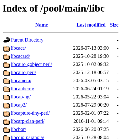
Index of /pool/main/libc
Name
Last modified
Size
Parent Directory
-
libcaca/
2026-07-13 03:00
-
libcacard/
2025-10-28 19:30
-
libcairo-gobject-perl/
2025-10-02 09:32
-
libcairo-perl/
2025-12-18 00:57
-
libcamera/
2026-03-05 03:15
-
libcanberra/
2026-06-24 01:19
-
libcap-ng/
2026-05-22 03:04
-
libcap2/
2026-07-29 00:20
-
libcapture-tiny-perl/
2025-02-01 07:22
-
libcarp-clan-perl/
2016-11-01 09:14
-
libcbor/
2026-06-20 07:25
-
libcdio-paranoia/
2025-10-28 08:04
-