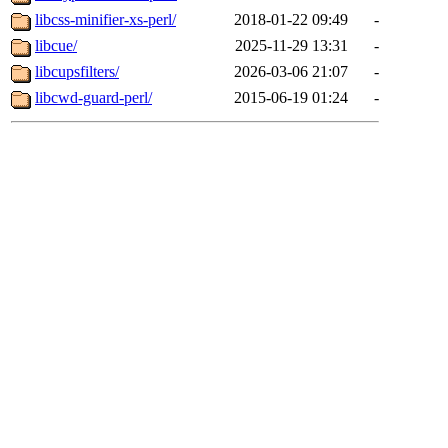
libcss-minifier-xs-perl/
2018-01-22 09:49
-
libcue/
2025-11-29 13:31
-
libcupsfilters/
2026-03-06 21:07
-
libcwd-guard-perl/
2015-06-19 01:24
-