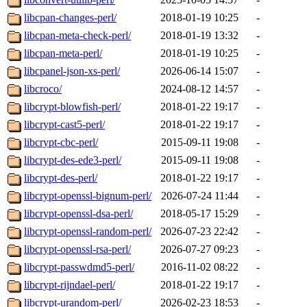
libcpan-changes-perl/
2018-01-19 10:25
-
libcpan-meta-check-perl/
2018-01-19 13:32
-
libcpan-meta-perl/
2018-01-19 10:25
-
libcpanel-json-xs-perl/
2026-06-14 15:07
-
libcroco/
2024-08-12 14:57
-
libcrypt-blowfish-perl/
2018-01-22 19:17
-
libcrypt-cast5-perl/
2018-01-22 19:17
-
libcrypt-cbc-perl/
2015-09-11 19:08
-
libcrypt-des-ede3-perl/
2015-09-11 19:08
-
libcrypt-des-perl/
2018-01-22 19:17
-
libcrypt-openssl-bignum-perl/
2026-07-24 11:44
-
libcrypt-openssl-dsa-perl/
2018-05-17 15:29
-
libcrypt-openssl-random-perl/
2026-07-23 22:42
-
libcrypt-openssl-rsa-perl/
2026-07-27 09:23
-
libcrypt-passwdmd5-perl/
2016-11-02 08:22
-
libcrypt-rijndael-perl/
2018-01-22 19:17
-
libcrypt-urandom-perl/
2026-02-23 18:53
-