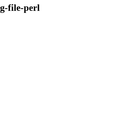
g-file-perl