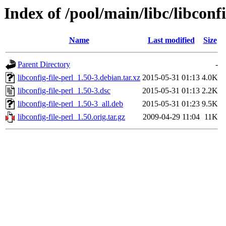
Index of /pool/main/libc/libconfi
Name
Last modified
Size
Parent Directory
-
libconfig-file-perl_1.50-3.debian.tar.xz
2015-05-31 01:13
4.0K
libconfig-file-perl_1.50-3.dsc
2015-05-31 01:13
2.2K
libconfig-file-perl_1.50-3_all.deb
2015-05-31 01:23
9.5K
libconfig-file-perl_1.50.orig.tar.gz
2009-04-29 11:04
11K